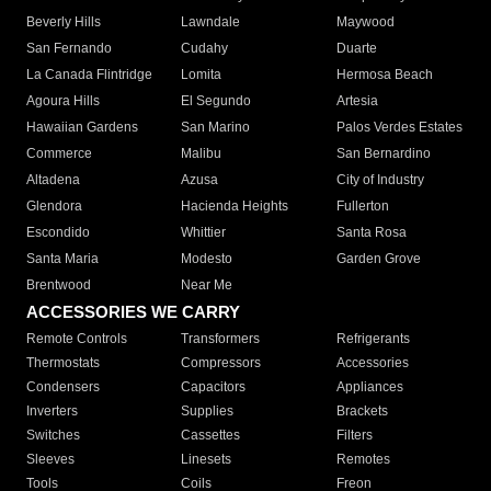
Beverly Hills
Lawndale
Maywood
San Fernando
Cudahy
Duarte
La Canada Flintridge
Lomita
Hermosa Beach
Agoura Hills
El Segundo
Artesia
Hawaiian Gardens
San Marino
Palos Verdes Estates
Commerce
Malibu
San Bernardino
Altadena
Azusa
City of Industry
Glendora
Hacienda Heights
Fullerton
Escondido
Whittier
Santa Rosa
Santa Maria
Modesto
Garden Grove
Brentwood
Near Me
ACCESSORIES WE CARRY
Remote Controls
Transformers
Refrigerants
Thermostats
Compressors
Accessories
Condensers
Capacitors
Appliances
Inverters
Supplies
Brackets
Switches
Cassettes
Filters
Sleeves
Linesets
Remotes
Tools
Coils
Freon