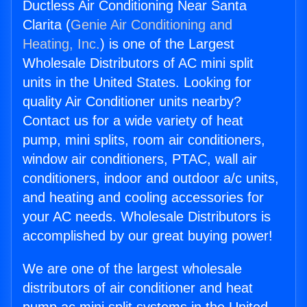
Ductless Air Conditioning Near Santa
Clarita (
Genie Air Conditioning and
Heating, Inc.
) is one of the Largest
Wholesale Distributors of AC mini split
units in the United States. Looking for
quality Air Conditioner units nearby?
Contact us for a wide variety of heat
pump, mini splits, room air conditioners,
window air conditioners, PTAC, wall air
conditioners, indoor and outdoor a/c units,
and heating and cooling accessories for
your AC needs. Wholesale Distributors is
accomplished by our great buying power!
We are one of the largest wholesale
distributors of air conditioner and heat