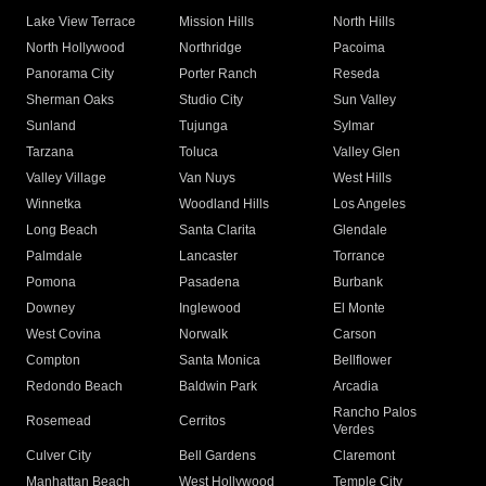
Lake View Terrace
Mission Hills
North Hills
North Hollywood
Northridge
Pacoima
Panorama City
Porter Ranch
Reseda
Sherman Oaks
Studio City
Sun Valley
Sunland
Tujunga
Sylmar
Tarzana
Toluca
Valley Glen
Valley Village
Van Nuys
West Hills
Winnetka
Woodland Hills
Los Angeles
Long Beach
Santa Clarita
Glendale
Palmdale
Lancaster
Torrance
Pomona
Pasadena
Burbank
Downey
Inglewood
El Monte
West Covina
Norwalk
Carson
Compton
Santa Monica
Bellflower
Redondo Beach
Baldwin Park
Arcadia
Rancho Palos
Rosemead
Cerritos
Verdes
Culver City
Bell Gardens
Claremont
Manhattan Beach
West Hollywood
Temple City