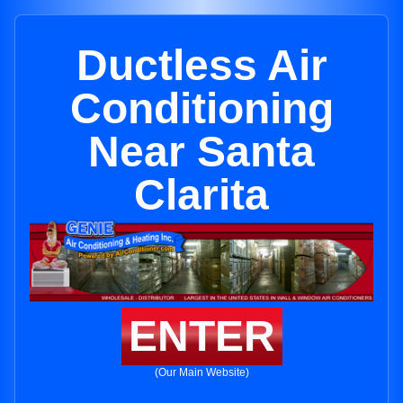
Ductless Air
Conditioning
Near Santa
Clarita
ENTER
(Our Main Website)