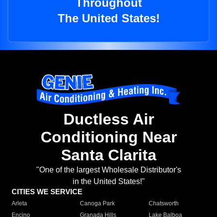
Throughout
The United States!
Ductless Air
Conditioning Near
Santa Clarita
"One of the largest Wholesale Distributor's
in the United States!"
CITIES WE SERVICE
Arleta
Canoga Park
Chatsworth
Encino
Granada Hills
Lake Balboa